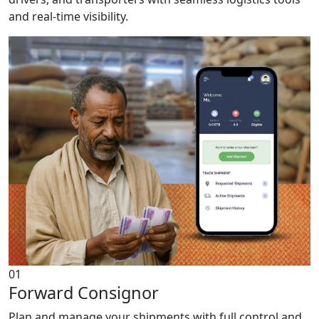
and real-time visibility.
01
Forward Consignor
Plan and manage your shipments with full control and