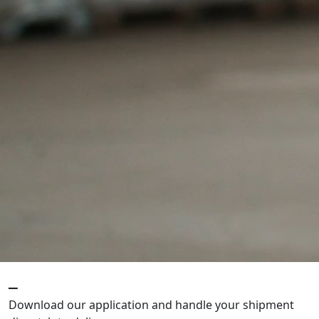
_
Download our application and handle your shipment