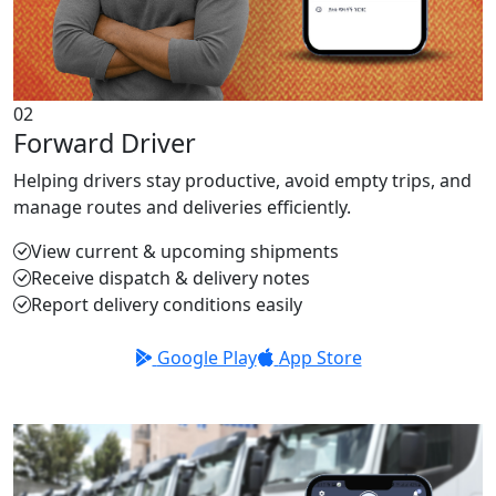
02
Forward Driver
Helping drivers stay productive, avoid empty trips, and
manage routes and deliveries efficiently.
View current & upcoming shipments
Receive dispatch & delivery notes
Report delivery conditions easily
Google Play
App Store