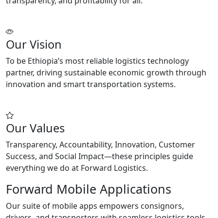
transparency, and profitability for all.
Our Vision
To be Ethiopia’s most reliable logistics technology
partner, driving sustainable economic growth through
innovation and smart transportation systems.
Our Values
Transparency, Accountability, Innovation, Customer
Success, and Social Impact—these principles guide
everything we do at Forward Logistics.
Forward Mobile Applications
Our suite of mobile apps empowers consignors,
drivers, and transporters with seamless logistics tools