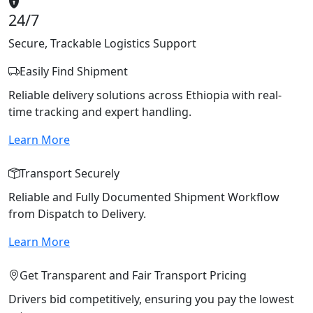
24/7
Secure, Trackable Logistics Support
Easily Find Shipment
Reliable delivery solutions across Ethiopia with real-
time tracking and expert handling.
Learn More
Transport Securely
Reliable and Fully Documented Shipment Workflow
from Dispatch to Delivery.
Learn More
Get Transparent and Fair Transport Pricing
Drivers bid competitively, ensuring you pay the lowest