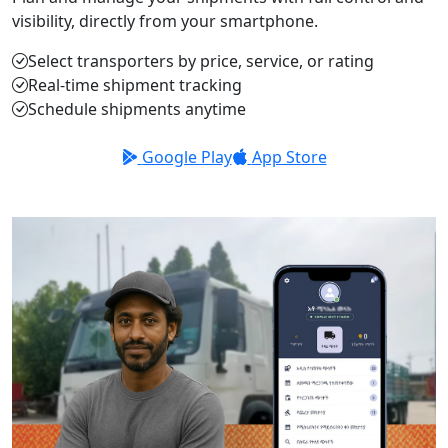
visibility, directly from your smartphone.
Select transporters by price, service, or rating
Real-time shipment tracking
Schedule shipments anytime
Google Play
App Store