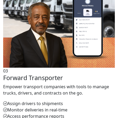
03
Forward Transporter
Empower transport companies with tools to manage
trucks, drivers, and contracts on the go.
Assign drivers to shipments
Monitor deliveries in real-time
Access performance reports