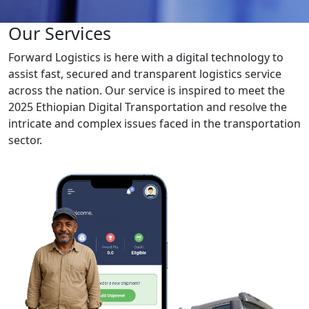
Our Services
Forward Logistics is here with a digital technology to
assist fast, secured and transparent logistics service
across the nation. Our service is inspired to meet the
2025 Ethiopian Digital Transportation and resolve the
intricate and complex issues faced in the transportation
sector.