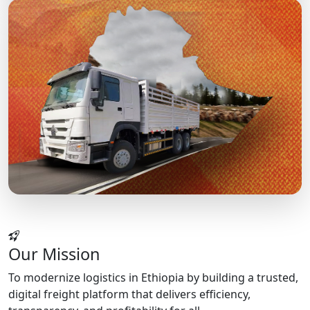
Our Mission
To modernize logistics in Ethiopia by building a trusted,
digital freight platform that delivers efficiency,