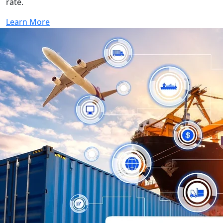
rate.
Learn More