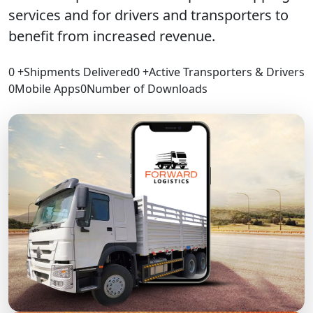
services and for drivers and transporters to
benefit from increased revenue.
0
+
Shipments Delivered
0
+
Active Transporters & Drivers
0
Mobile Apps
0
Number of Downloads