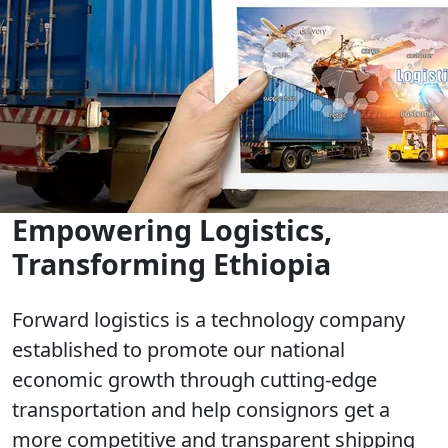
Empowering Logistics,
Transforming Ethiopia
Forward logistics is a technology company
established to promote our national
economic growth through cutting-edge
transportation and help consignors get a
more competitive and transparent shipping