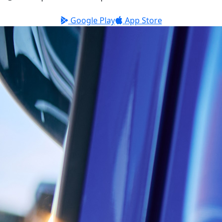
Google Play
App Store