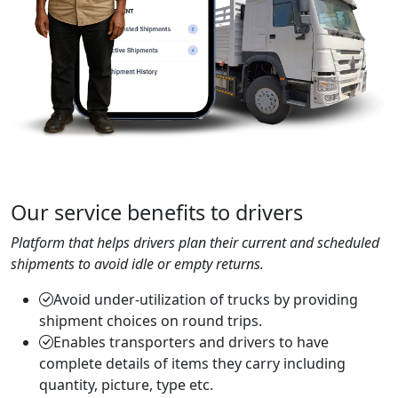
Our service benefits to drivers
Platform that helps drivers plan their current and scheduled
shipments to avoid idle or empty returns.
Avoid under-utilization of trucks by providing
shipment choices on round trips.
Enables transporters and drivers to have
complete details of items they carry including
quantity, picture, type etc.