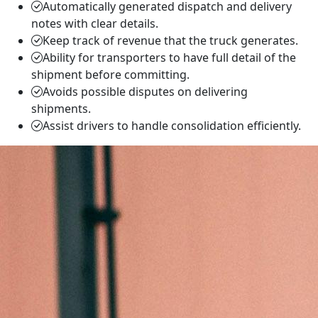
Automatically generated dispatch and delivery
notes with clear details.
Keep track of revenue that the truck generates.
Ability for transporters to have full detail of the
shipment before committing.
Avoids possible disputes on delivering
shipments.
Assist drivers to handle consolidation efficiently.