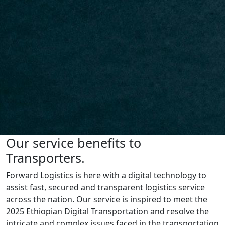
Our service benefits to
Transporters.
Forward Logistics is here with a digital technology to
assist fast, secured and transparent logistics service
across the nation. Our service is inspired to meet the
2025 Ethiopian Digital Transportation and resolve the
intricate and complex issues faced in the transportation