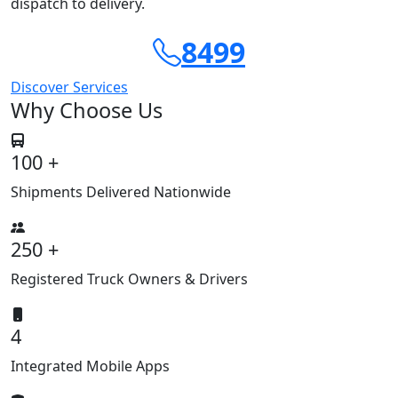
dispatch to delivery.
8499
Discover Services
Why Choose Us
100 +
Shipments Delivered Nationwide
250 +
Registered Truck Owners & Drivers
4
Integrated Mobile Apps